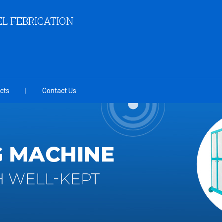
EL FEBRICATION
cts
Contact Us