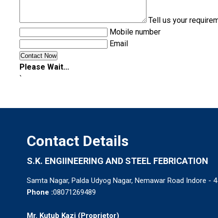
Tell us your require
Mobile number
Email
Please Wait...
`
Contact Details
S.K. ENGIINEERING AND STEEL FEBRICATION
Samta Nagar, Palda Udyog Nagar, Nemawar Road Indore - 4
Phone :
08071269489
Mr. Kutub Kazi
(
Proprietor
)