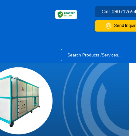
Call:
08071269
Send Inquir