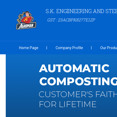
S.K. ENGIINEERING AND STE
GST : 23ACBPK8277E1ZP
Home Page
Company Profile
Our Produ