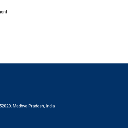
ment
52020, Madhya Pradesh, India