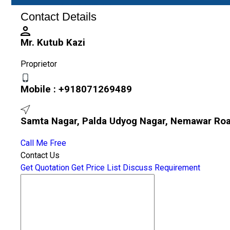
Contact Details
Mr. Kutub Kazi
Proprietor
Mobile :
+918071269489
Samta Nagar, Palda Udyog Nagar, Nemawar Roa
Call Me Free
Contact Us
Get Quotation
Get Price List
Discuss Requirement