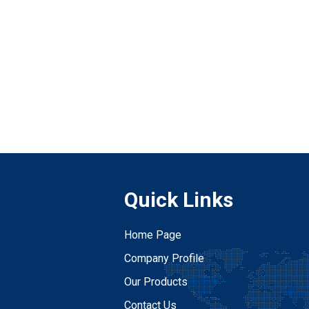
Quick Links
Home Page
Company Profile
Our Products
Contact Us