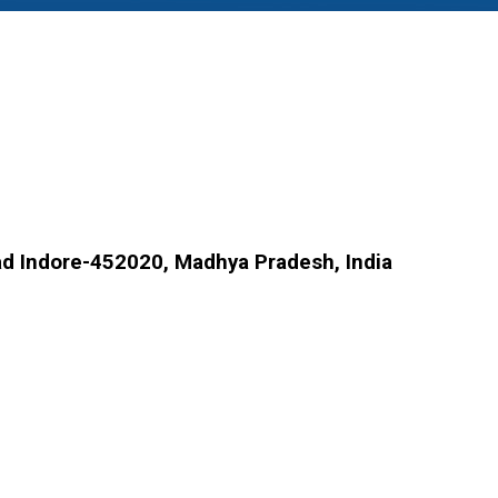
d Indore-452020, Madhya Pradesh, India