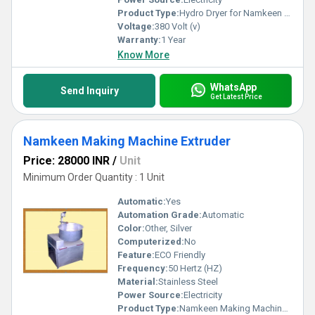
Product Type:
Hydro Dryer for Namkeen Industry
Voltage:
380 Volt (v)
Warranty:
1 Year
Know More
WhatsApp
Send Inquiry
Get Latest Price
Namkeen Making Machine Extruder
Price: 28000 INR
/
Unit
Minimum Order Quantity : 1 Unit
Automatic:
Yes
Automation Grade:
Automatic
Color:
Other, Silver
Computerized:
No
Feature:
ECO Friendly
Frequency:
50 Hertz (HZ)
Material:
Stainless Steel
Power Source:
Electricity
Product Type:
Namkeen Making Machine Extruder