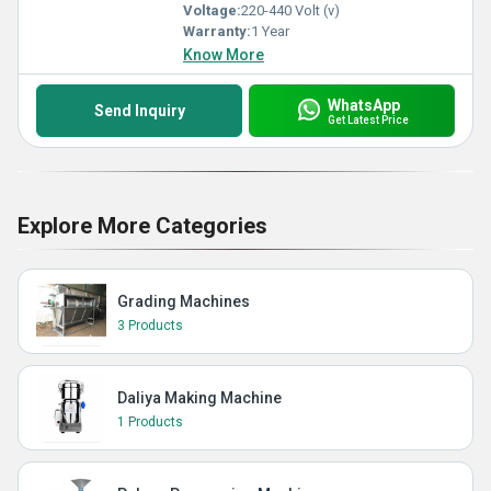
Voltage:
220-440 Volt (v)
Warranty:
1 Year
Know More
WhatsApp
Send Inquiry
Get Latest Price
Explore More Categories
Grading Machines
3 Products
Daliya Making Machine
1 Products