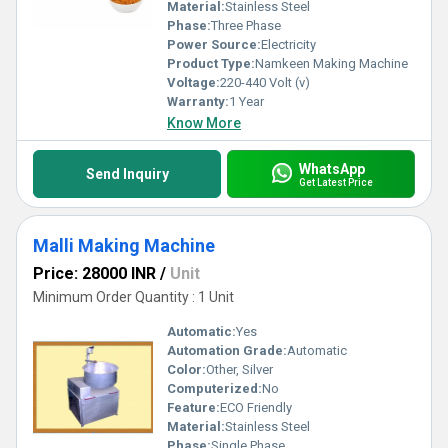
Material:
Stainless Steel
Phase:
Three Phase
Power Source:
Electricity
Product Type:
Namkeen Making Machine
Voltage:
220-440 Volt (v)
Warranty:
1 Year
Know More
WhatsApp
Send Inquiry
Get Latest Price
Malli Making Machine
Price: 28000 INR
/
Unit
Minimum Order Quantity : 1 Unit
Automatic:
Yes
Automation Grade:
Automatic
Color:
Other, Silver
Computerized:
No
Feature:
ECO Friendly
Material:
Stainless Steel
Phase:
Single Phase