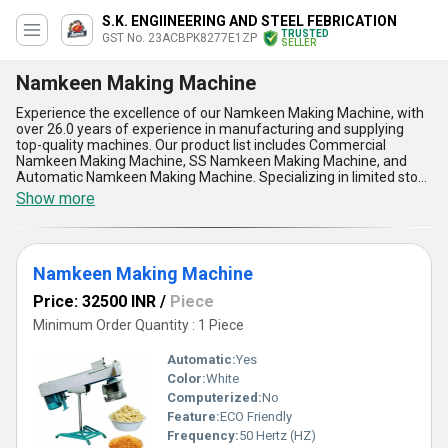
S.K. ENGIINEERING AND STEEL FEBRICATION
TRUSTED
GST No. 23ACBPK8277E1ZP
SELLER
Namkeen Making Machine
Experience the excellence of our Namkeen Making Machine, with
over 26.0 years of experience in manufacturing and supplying
top-quality machines. Our product list includes Commercial
Namkeen Making Machine, SS Namkeen Making Machine, and
Automatic Namkeen Making Machine. Specializing in limited stock
and limited time offers, our machines offer five key advantages
Show more
and features such as optimum performance, superior quality, and
superlative efficiency. The Namkeen Making Machine is ideal for
various applications in the food industry. With a supply ability in the
domestic market covering All India, our machines are guaranteed
Namkeen Making Machine
to meet your production needs with the highest standards of
quality and reliability.
Price: 32500 INR
/
Piece
Minimum Order Quantity : 1 Piece
Automatic:
Yes
Color:
White
Computerized:
No
Feature:
ECO Friendly
Frequency:
50 Hertz (HZ)