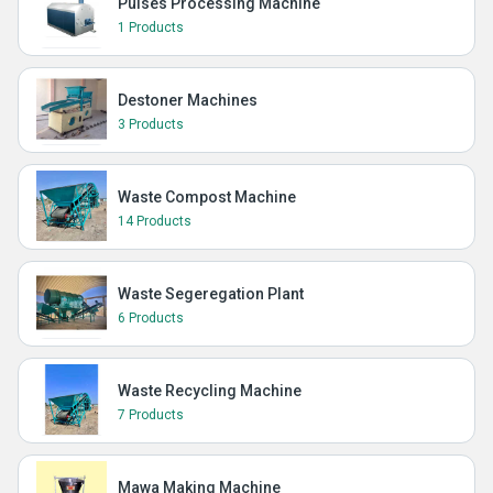
Pulses Processing Machine
1 Products
Destoner Machines
3 Products
Waste Compost Machine
14 Products
Waste Segeregation Plant
6 Products
Waste Recycling Machine
7 Products
Mawa Making Machine