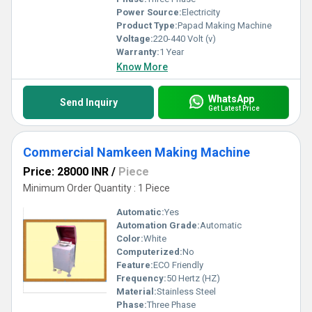
Power Source:
Electricity
Product Type:
Papad Making Machine
Voltage:
220-440 Volt (v)
Warranty:
1 Year
Know More
WhatsApp
Send Inquiry
Get Latest Price
Commercial Namkeen Making Machine
Price: 28000 INR
/
Piece
Minimum Order Quantity : 1 Piece
Automatic:
Yes
Automation Grade:
Automatic
Color:
White
Computerized:
No
Feature:
ECO Friendly
Frequency:
50 Hertz (HZ)
Material:
Stainless Steel
Phase:
Three Phase