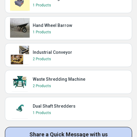
1 Products
Hand Wheel Barrow
1 Products
Industrial Conveyor
2 Products
Waste Shredding Machine
2 Products
Dual Shaft Shredders
1 Products
Share a Quick Message with us