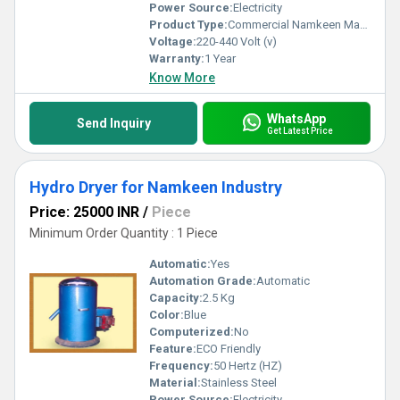
Power Source:
Electricity
Product Type:
Commercial Namkeen Making Machine
Voltage:
220-440 Volt (v)
Warranty:
1 Year
Know More
WhatsApp
Send Inquiry
Get Latest Price
Hydro Dryer for Namkeen Industry
Price: 25000 INR
/
Piece
Minimum Order Quantity : 1 Piece
Automatic:
Yes
Automation Grade:
Automatic
Capacity:
2.5 Kg
Color:
Blue
Computerized:
No
Feature:
ECO Friendly
Frequency:
50 Hertz (HZ)
Material:
Stainless Steel
Power Source:
Electricity