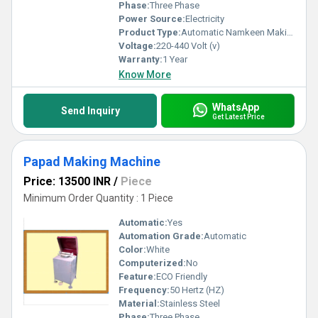
Phase:
Three Phase
Power Source:
Electricity
Product Type:
Automatic Namkeen Making Machine
Voltage:
220-440 Volt (v)
Warranty:
1 Year
Know More
WhatsApp
Send Inquiry
Get Latest Price
Papad Making Machine
Price: 13500 INR
/
Piece
Minimum Order Quantity : 1 Piece
Automatic:
Yes
Automation Grade:
Automatic
Color:
White
Computerized:
No
Feature:
ECO Friendly
Frequency:
50 Hertz (HZ)
Material:
Stainless Steel
Phase:
Three Phase