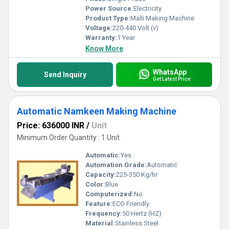
Power Source:
Electricity
Product Type:
Malli Making Machine
Voltage:
220-440 Volt (v)
Warranty:
1 Year
Know More
WhatsApp
Send Inquiry
Get Latest Price
Automatic Namkeen Making Machine
Price: 636000 INR
/
Unit
Minimum Order Quantity : 1 Unit
Automatic:
Yes
Automation Grade:
Automatic
Capacity:
225-350 Kg/hr
Color:
Blue
Computerized:
No
Feature:
ECO Friendly
Frequency:
50 Hertz (HZ)
Material:
Stainless Steel