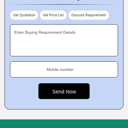
Get Quotation
Get Price List
Discuss Requirement
Enter Buying Requirement Details
Mobile number