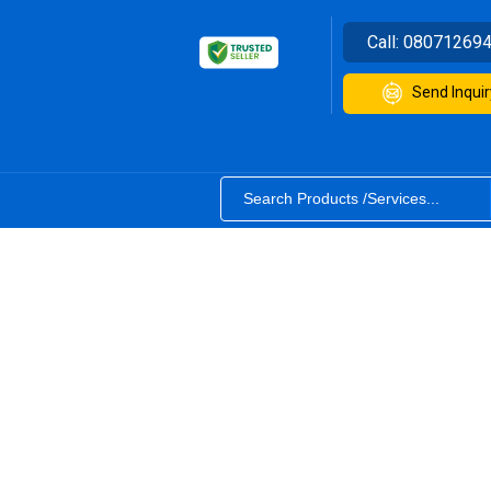
Call:
08071269
Send Inquir