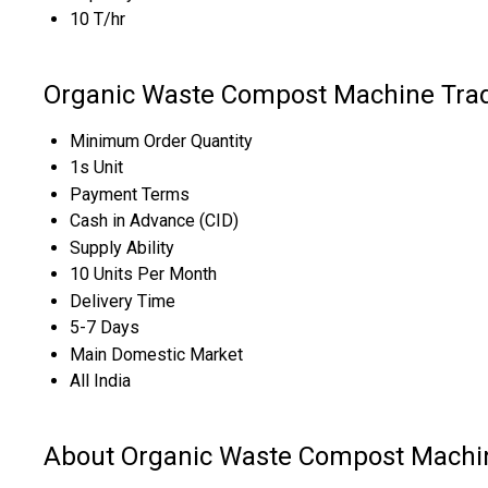
10 T/hr
Organic Waste Compost Machine Trad
Minimum Order Quantity
1s Unit
Payment Terms
Cash in Advance (CID)
Supply Ability
10 Units Per Month
Delivery Time
5-7 Days
Main Domestic Market
All India
About Organic Waste Compost Machi