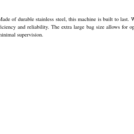
e of durable stainless steel, this machine is built to last. 
iciency and reliability. The extra large bag size allows for o
minimal supervision.