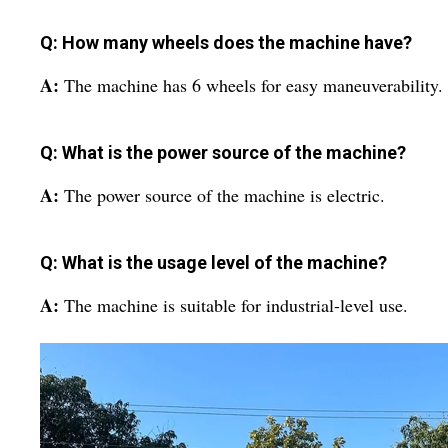
Q: How many wheels does the machine have?
A:
The machine has 6 wheels for easy maneuverability.
Q: What is the power source of the machine?
A:
The power source of the machine is electric.
Q: What is the usage level of the machine?
A:
The machine is suitable for industrial-level use.