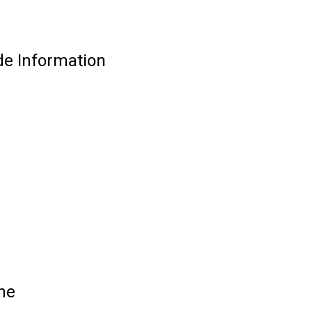
e Information
ne