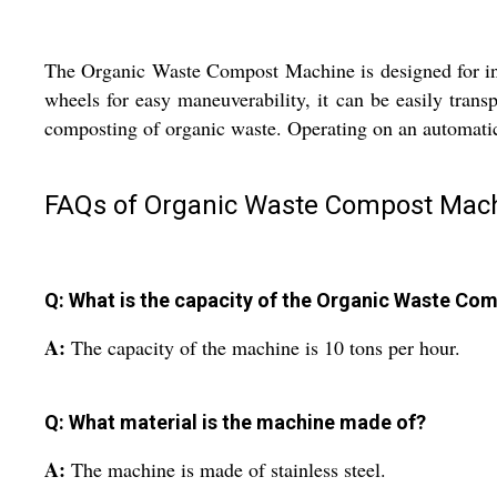
The Organic Waste Compost Machine is designed for indus
wheels for easy maneuverability, it can be easily transp
composting of organic waste. Operating on an automatic
FAQs of Organic Waste Compost Mach
Q: What is the capacity of the Organic Waste C
A:
The capacity of the machine is 10 tons per hour.
Q: What material is the machine made of?
A:
The machine is made of stainless steel.