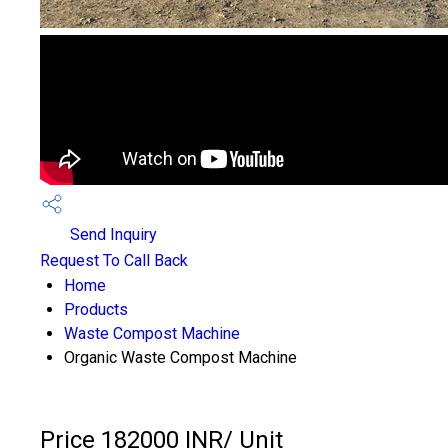
Send Inquiry
Request To Call Back
Home
Products
Waste Compost Machine
Organic Waste Compost Machine
Price 182000 INR
/ Unit