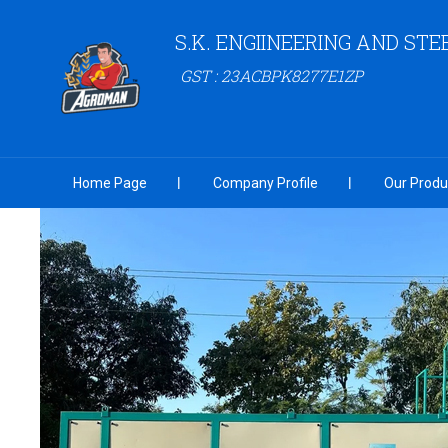
S.K. ENGIINEERING AND STE
GST : 23ACBPK8277E1ZP
Home Page
Company Profile
Our Produ