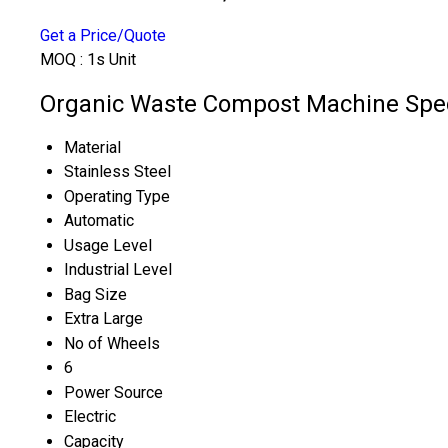
Get a Price/Quote
MOQ :
1s Unit
Organic Waste Compost Machine Spec
Material
Stainless Steel
Operating Type
Automatic
Usage Level
Industrial Level
Bag Size
Extra Large
No of Wheels
6
Power Source
Electric
Capacity