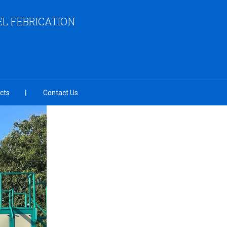
EL FEBRICATION
cts
Contact Us