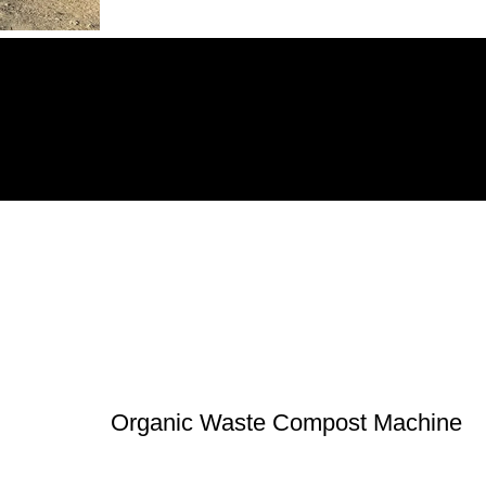
Organic Waste Compost Machine