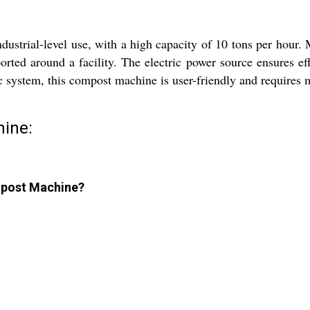
trial-level use, with a high capacity of 10 tons per hour. Mad
orted around a facility. The electric power source ensures eff
 system, this compost machine is user-friendly and requires 
ine:
ompost Machine?