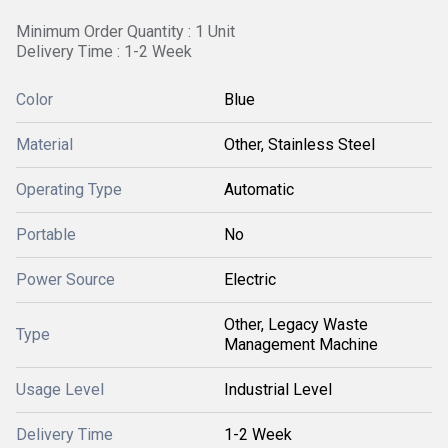
Minimum Order Quantity : 1 Unit
Delivery Time : 1-2 Week
Color
Blue
Material
Other, Stainless Steel
Operating Type
Automatic
Portable
No
Power Source
Electric
Other, Legacy Waste
Type
Management Machine
Usage Level
Industrial Level
Delivery Time
1-2 Week