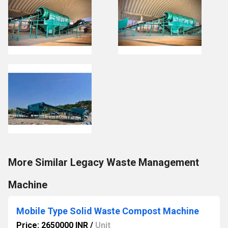
More Similar Legacy Waste Management
Machine
Mobile Type Solid Waste Compost Machine
Price: 2650000 INR
/
Unit