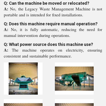
Q: Can the machine be moved or relocated?
A:
No, the Legacy Waste Management Machine is not
portable and is intended for fixed installations.
Q: Does this machine require manual operation?
A:
No, it is fully automatic, reducing the need for
manual intervention during operations.
Q: What power source does this machine use?
A:
The machine operates on electricity, ensuring
consistent and sustainable performance.