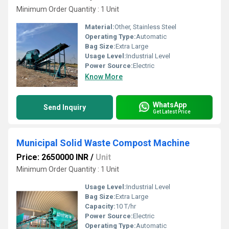
Minimum Order Quantity : 1 Unit
Material:
Other, Stainless Steel
Operating Type:
Automatic
Bag Size:
Extra Large
Usage Level:
Industrial Level
Power Source:
Electric
Know More
WhatsApp
Send Inquiry
Get Latest Price
Municipal Solid Waste Compost Machine
Price: 2650000 INR
/
Unit
Minimum Order Quantity : 1 Unit
Usage Level:
Industrial Level
Bag Size:
Extra Large
Capacity:
10 T/hr
Power Source:
Electric
Operating Type:
Automatic