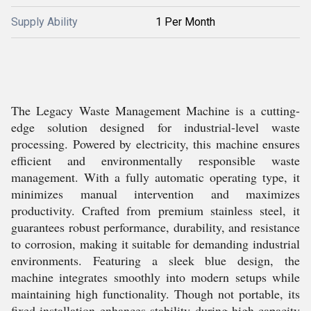
Supply Ability
1 Per Month
The Legacy Waste Management Machine is a cutting-
edge solution designed for industrial-level waste
processing. Powered by electricity, this machine ensures
efficient and environmentally responsible waste
management. With a fully automatic operating type, it
minimizes manual intervention and maximizes
productivity. Crafted from premium stainless steel, it
guarantees robust performance, durability, and resistance
to corrosion, making it suitable for demanding industrial
environments. Featuring a sleek blue design, the
machine integrates smoothly into modern setups while
maintaining high functionality. Though not portable, its
fixed installation enhances stability during high-capacity