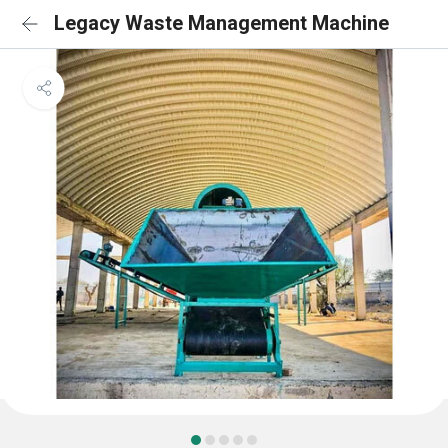
Legacy Waste Management Machine