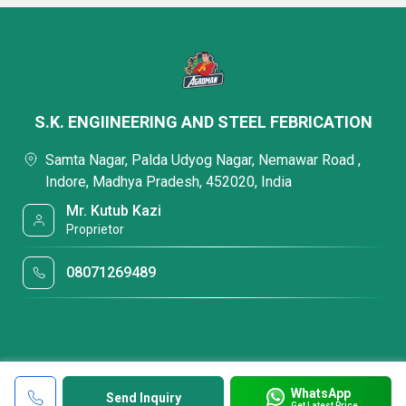
S.K. ENGIINEERING AND STEEL FEBRICATION
Samta Nagar, Palda Udyog Nagar, Nemawar Road ,
Indore, Madhya Pradesh, 452020, India
Mr. Kutub Kazi
Proprietor
08071269489
WhatsApp
Send Inquiry
Get Latest Price