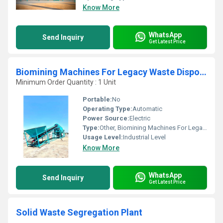
Know More
WhatsApp
Send Inquiry
Get Latest Price
Biomining Machines For Legacy Waste Disposal
Minimum Order Quantity : 1 Unit
Portable:
No
Operating Type:
Automatic
Power Source:
Electric
Type:
Other, Biomining Machines For Legacy Waste Disposal
Usage Level:
Industrial Level
Know More
WhatsApp
Send Inquiry
Get Latest Price
Solid Waste Segregation Plant