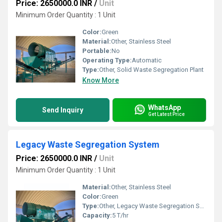
Price: 2650000.0 INR
/
Unit
Minimum Order Quantity : 1 Unit
Color:
Green
Material:
Other, Stainless Steel
Portable:
No
Operating Type:
Automatic
Type:
Other, Solid Waste Segregation Plant
Know More
WhatsApp
Send Inquiry
Get Latest Price
Legacy Waste Segregation System
Price: 2650000.0 INR
/
Unit
Minimum Order Quantity : 1 Unit
Material:
Other, Stainless Steel
Color:
Green
Type:
Other, Legacy Waste Segregation System
Capacity:
5 T/hr