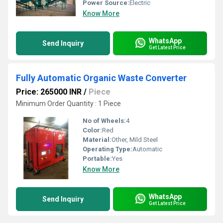
Power Source:
Electric
Know More
WhatsApp
Send Inquiry
Get Latest Price
Fully Automatic Organic Waste Converter
Price: 265000 INR
/
Piece
Minimum Order Quantity : 1 Piece
No of Wheels:
4
Color:
Red
Material:
Other, Mild Steel
Operating Type:
Automatic
Portable:
Yes
Know More
WhatsApp
Send Inquiry
Get Latest Price