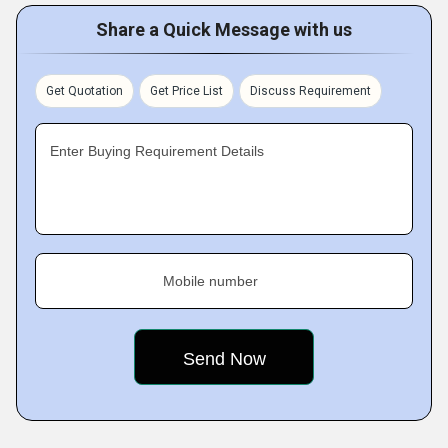
Share a Quick Message with us
Get Quotation
Get Price List
Discuss Requirement
Enter Buying Requirement Details
Mobile number