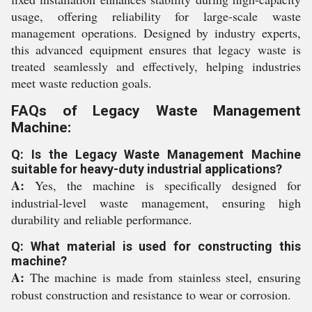
usage, offering reliability for large-scale waste
management operations. Designed by industry experts,
this advanced equipment ensures that legacy waste is
treated seamlessly and effectively, helping industries
meet waste reduction goals.
FAQs of Legacy Waste Management
Machine:
Q: Is the Legacy Waste Management Machine
suitable for heavy-duty industrial applications?
A:
Yes, the machine is specifically designed for
industrial-level waste management, ensuring high
durability and reliable performance.
Q: What material is used for constructing this
machine?
A:
The machine is made from stainless steel, ensuring
robust construction and resistance to wear or corrosion.